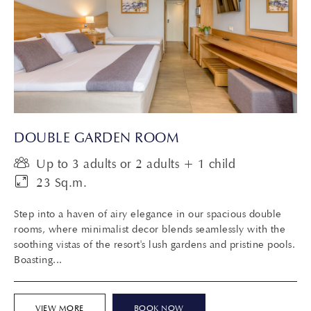
DOUBLE GARDEN ROOM
Up to 3 adults or 2 adults + 1 child
23 Sq.m.
Step into a haven of airy elegance in our spacious double
rooms, where minimalist decor blends seamlessly with the
soothing vistas of the resort's lush gardens and pristine pools.
Boasting...
VIEW MORE
BOOK NOW