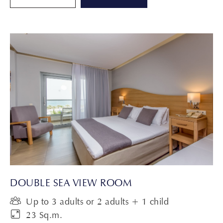
DOUBLE SEA VIEW ROOM
Up to 3 adults or 2 adults + 1 child
23 Sq.m.