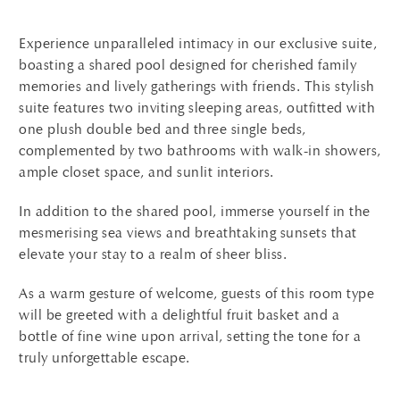
Experience unparalleled intimacy in our exclusive suite,
boasting a shared pool designed for cherished family
memories and lively gatherings with friends. This stylish
suite features two inviting sleeping areas, outfitted with
one plush double bed and three single beds,
complemented by two bathrooms with walk-in showers,
ample closet space, and sunlit interiors.
In addition to the shared pool, immerse yourself in the
mesmerising sea views and breathtaking sunsets that
elevate your stay to a realm of sheer bliss.
As a warm gesture of welcome, guests of this room type
will be greeted with a delightful fruit basket and a
bottle of fine wine upon arrival, setting the tone for a
truly unforgettable escape.