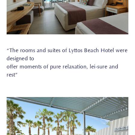
“The rooms and suites of Lyttos Beach Hotel were
designed to
offer moments of pure relaxation, lei-sure and
rest”