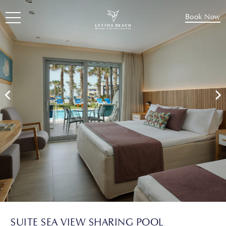
Book Now
SUITE SEA VIEW SHARING POOL