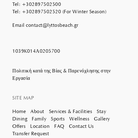
Tel
:
+302897502500
Tel
:
+302897502520
(For Winter Season)
Email
contact@lyttosbeach.gr
1039K014Α0205700
Πολιτική κατά της Βίας & Παρενόχλησης στην
Εργασία
SITE MAP
Home
About
Services & Facilities
Stay
Dining
Family
Sports
Wellness
Gallery
Offers
Location
FAQ
Contact Us
Transfer Request