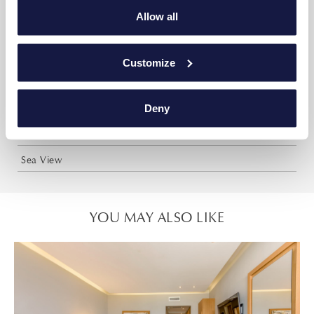
35m²
Allow all
Up to 5 persons or 3 adults + 2 children or 2 adults + 3
children
Customize
Two sleeping areas with 1 double and 3 single beds
Deny
Two bathrooms with shower
Shared Pool
Sea View
YOU MAY ALSO LIKE