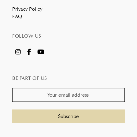
Privacy Policy
FAQ
FOLLOW US
BE PART OF US