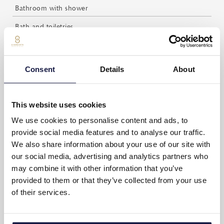
Bathroom with shower
Bath and toiletries
Complimentary bottled water (Daily refilling)
Espresso coffee and tea facilities
Consent
Details
About
Complimentary coffee and tea (Daily refilling)
Private balcony with furniture
This website uses cookies
Daily maid service
We use cookies to personalise content and ads, to
provide social media features and to analyse our traffic.
Weight scale
We also share information about your use of our site with
our social media, advertising and analytics partners who
Writing desk
may combine it with other information that you’ve
Non-smoking rooms
provided to them or that they’ve collected from your use
of their services.
SUITE LAYOUT