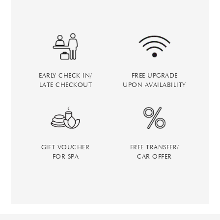
EARLY CHECK IN/
FREE UPGRADE
LATE CHECKOUT
UPON AVAILABILITY
GIFT VOUCHER
FREE TRANSFER/
FOR SPA
CAR OFFER