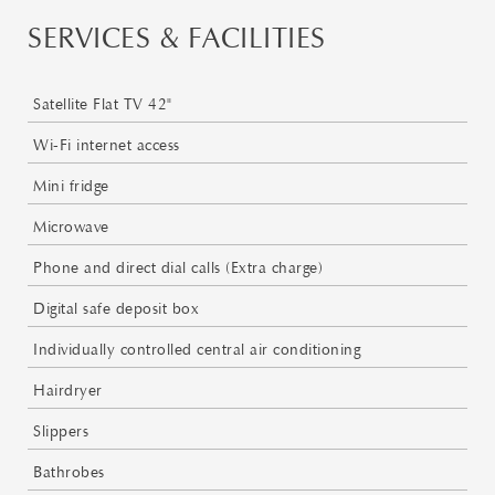
SERVICES & FACILITIES
Satellite Flat TV 42"
Wi-Fi internet access
Mini fridge
Microwave
Phone and direct dial calls (Extra charge)
Digital safe deposit box
Individually controlled central air conditioning
Hairdryer
Slippers
Bathrobes