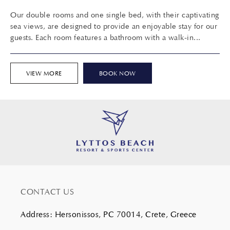
Our double rooms and one single bed, with their captivating
sea views, are designed to provide an enjoyable stay for our
guests. Each room features a bathroom with a walk-in...
VIEW MORE
BOOK NOW
CONTACT US
Address
:
Hersonissos, PC 70014, Crete, Greece