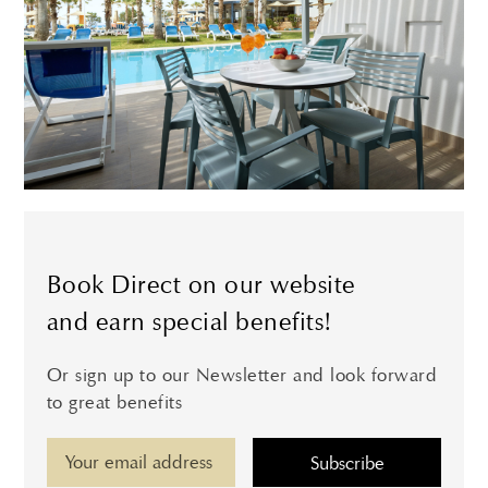
Book Direct on our website
and earn special benefits!
Or sign up to our Newsletter and look forward
to great benefits