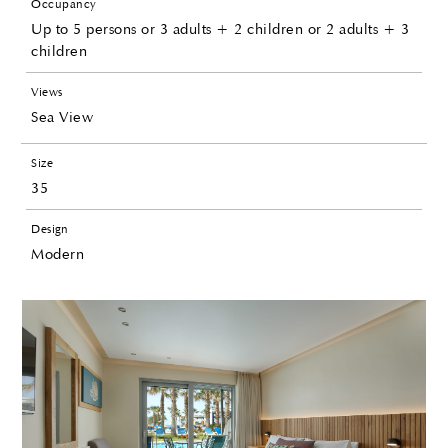
Occupancy
Up to 5 persons or 3 adults + 2 children or 2 adults + 3
children
Views
Sea View
Size
35
Design
Modern