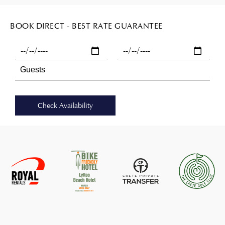
BOOK DIRECT - BEST RATE GUARANTEE
Check Availability