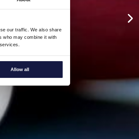
se our traffic. We also share
ers who may combine it with
 services.
Allow all