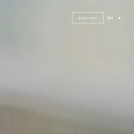
Book Now
EN