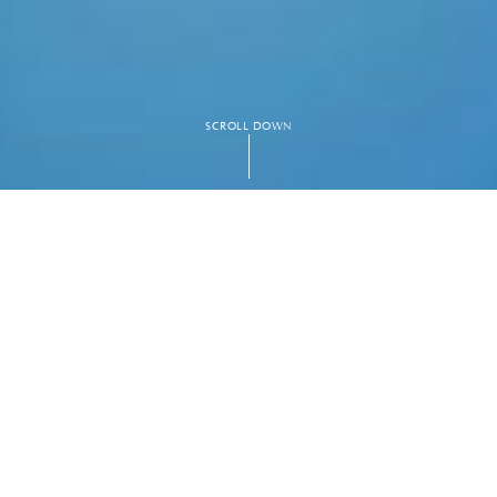
SCROLL DOWN
 ping pong tables,
ce. As you
ced nature of the
. This space