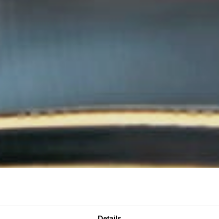
Details