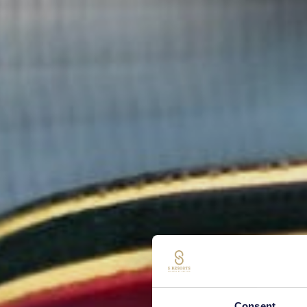
Consent