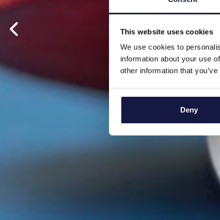
This website uses cookies
We use cookies to personalis
information about your use of
other information that you’ve
Deny