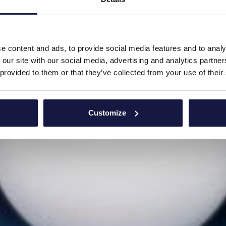
e content and ads, to provide social media features and to analy
 our site with our social media, advertising and analytics partn
 provided to them or that they’ve collected from your use of their
Customize