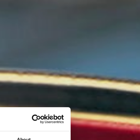
About