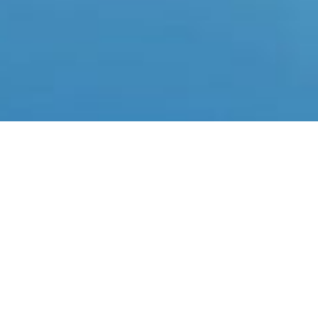
ABLE TENNIS
cover our table tennis facility, equipped with ten high-quality
h spaced adequately to ensure a comfortable playing experien
age in matches and practice sessions, you’ll enjoy the fast-pa
rt, challenging opponents with strong serves and quick returns