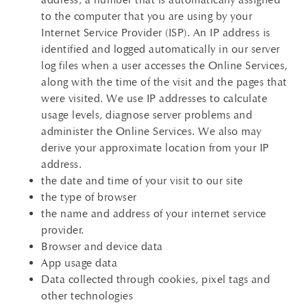
to the computer that you are using by your
Internet Service Provider (ISP). An IP address is
identified and logged automatically in our server
log files when a user accesses the Online Services,
along with the time of the visit and the pages that
were visited. We use IP addresses to calculate
usage levels, diagnose server problems and
administer the Online Services. We also may
derive your approximate location from your IP
address.
the date and time of your visit to our site
the type of browser
the name and address of your internet service
provider.
Browser and device data
App usage data
Data collected through cookies, pixel tags and
other technologies