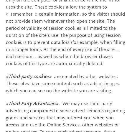
uses the site. These cookies allow the system to
« remember » certain information, so the visitor should
not provide them whenever they open the site. The
period of validity of session cookies is limited to the
duration of the site’s use. the purpose of using session
cookies is to prevent data loss (for example, when filling
in a longer form). At the end of every use of the site –
each session – as well as when the browser closes,
cookies of this type are automatically deleted.
«Third-party cookies»
are created by other websites.
These sites have some content, such as ads or images,
which you can see on the website you are visiting.
«Third Party Advertisers»
.
We may use third-party
advertising companies to serve advertisements regarding
goods and services that may interest you when you
access and use the Online Services, other websites or
online services. To serve such advertisements, these