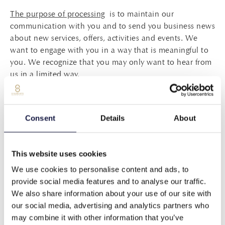
The purpose of processing
is to maintain our
communication with you and to send you business news
about new services, offers, activities and events. We
want to engage with you in a way that is meaningful to
you. We recognize that you may only want to hear from
us in a limited way.
You may choose to unsubscribe from our newsletters by
clicking the link at the bottom of one of our
Consent
Details
About
communications.
*Please note that even if you choose to opt-out of
This website uses cookies
communications with us, we will continue to send you
transactional messages about your specific reservation
We use cookies to personalise content and ads, to
or stay with us, such as pre-arrival, confirmation and
provide social media features and to analyse our traffic.
guest satisfaction surveys.
We also share information about your use of our site with
our social media, advertising and analytics partners who
The legal basis of data processing
is your consent. This
may combine it with other information that you’ve
consent has been received by you either upon your