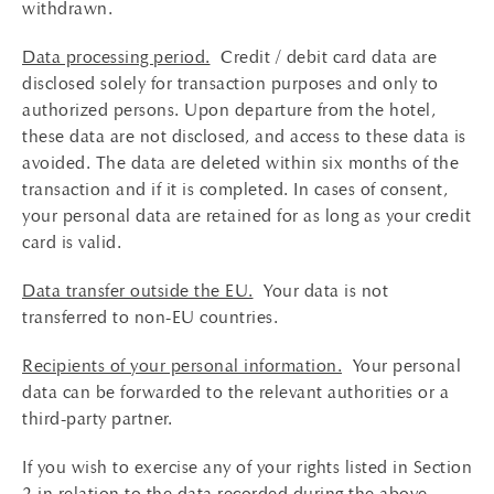
withdrawn.
Data processing period.
Credit / debit card data are
disclosed solely for transaction purposes and only to
authorized persons. Upon departure from the hotel,
these data are not disclosed, and access to these data is
avoided. The data are deleted within six months of the
transaction and if it is completed. In cases of consent,
your personal data are retained for as long as your credit
card is valid.
Data transfer outside the EU.
Your data is not
transferred to non-EU countries.
Recipients of your personal information.
Your personal
data can be forwarded to the relevant authorities or a
third-party partner.
If you wish to exercise any of your rights listed in Section
2 in relation to the data recorded during the above