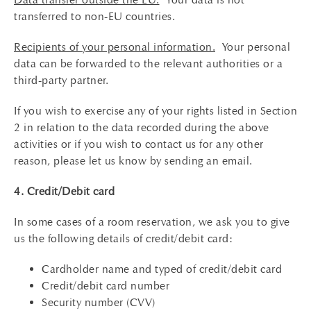
transferred to non-EU countries.
Recipients of your personal information.
Your personal
data can be forwarded to the relevant authorities or a
third-party partner.
If you wish to exercise any of your rights listed in Section
2 in relation to the data recorded during the above
activities or if you wish to contact us for any other
reason, please let us know by sending an email.
4. Credit/Debit card
In some cases of a room reservation, we ask you to give
us the following details of credit/debit card:
Cardholder name and typed of credit/debit card
Credit/debit card number
Security number (CVV)