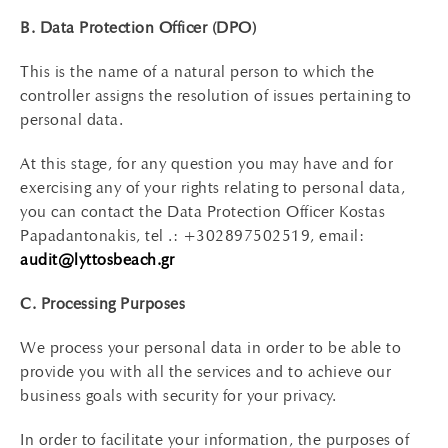
B. Data Protection Officer (DPO)
This is the name of a natural person to which the
controller assigns the resolution of issues pertaining to
personal data.
At this stage, for any question you may have and for
exercising any of your rights relating to personal data,
you can contact the Data Protection Officer Kostas
Papadantonakis, tel .: +302897502519, email:
audit@lyttosbeach.gr
C. Processing Purposes
We process your personal data in order to be able to
provide you with all the services and to achieve our
business goals with security for your privacy.
In order to facilitate your information, the purposes of