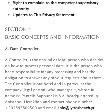
Right to complain to the competent supervisory
authority
Updates to This Privacy Statement
SECTION 1
BASIC CONCEPTS AND INFORMATION
A. Data Controller
A Controller is the natural or legal person who decides
on how to process personal data. It is the person who
bears responsibility for any processing and has the
obligation to answer any of your requests about them.
The Controller is our hotel and in particular the
company (legal person) who manages it, whose full
name is: Pantelis Sapounakis S.A. headquartered in
Anissaras, Heraklion and contact phone number
+302897502500 and email
info@lyttosbeach.gr
.