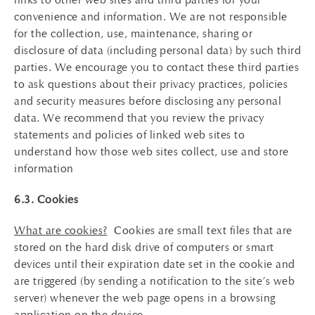
convenience and information. We are not responsible
for the collection, use, maintenance, sharing or
disclosure of data (including personal data) by such third
parties. We encourage you to contact these third parties
to ask questions about their privacy practices, policies
and security measures before disclosing any personal
data. We recommend that you review the privacy
statements and policies of linked web sites to
understand how those web sites collect, use and store
information
6.3. Cookies
What are cookies?
Cookies are small text files that are
stored on the hard disk drive of computers or smart
devices until their expiration date set in the cookie and
are triggered (by sending a notification to the site’s web
server) whenever the web page opens in a browsing
application on the device.