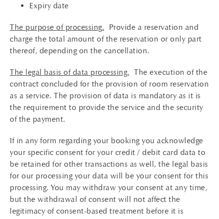
Expiry date
The purpose of processing
.
Provide a reservation and
charge the total amount of the reservation or only part
thereof, depending on the cancellation.
The legal basis of data processing.
The execution of the
contract concluded for the provision of room reservation
as a service. The provision of data is mandatory as it is
the requirement to provide the service and the security
of the payment.
If in any form regarding your booking you acknowledge
your specific consent for your credit / debit card data to
be retained for other transactions as well, the legal basis
for our processing your data will be your consent for this
processing. You may withdraw your consent at any time,
but the withdrawal of consent will not affect the
legitimacy of consent-based treatment before it is