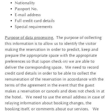
Nationality
Passport No.
E-mail address
Full credit card details
Special requirements
Purpose of data processing.
The purpose of collecting
this information is to allow us to identify the visitor
making the reservation in order to predict, keep and
prepare the appropriate space with the appropriate
preferences so that (upon check-in) we are able to
deliver the corresponding space. We need to record
credit card details in order to be able to collect the
remuneration of the reservation in accordance with the
terms of the agreement in the event that the guest
makes a reservation or cancels and does not check in at
the hotel. We need to use the email address in case of
relaying information about booking changes, the
booking itself, or comments about our services. We