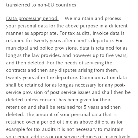
transferred to non-EU countries.
Data processing period.
We maintain and process
your personal data for the above purpose in a different
manner as appropriate. For tax audits, invoice data is
retained for twenty years after client’s departure. For
municipal and police provisions, data is retained for as
long as the law provides, and however up to five years,
and then deleted. For the needs of servicing the
contracts and then any disputes arising from them,
twenty years after the departure. Communication data
shall be retained for as long as necessary for any post-
service provision of post-service issues and shall then be
deleted unless consent has been given for their
retention and shall be retained for 5 years and then
deleted. The amount of your personal data that is
retained over a period of time as above differs, as for
example for tax audits it is not necessary to maintain
your email address or our service choices or respectively