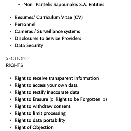
Non- Pantelis Sapounakis S.A. Entities
Resumes/ Curriculum Vitae (CV)
Personnel
Cameras / Surveillance systems
Disclosures to Service Providers
Data Security
SECTION 2
RIGHTS
Right to receive transparent information
Right to access your own data
Right to rectify inaccurate data
Right to Erasure (« Right to be Forgotten »)
Right to withdraw consent
Right to limit processing
Right to data portability
Right of Objection