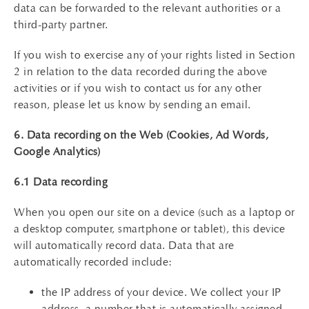
data can be forwarded to the relevant authorities or a
third-party partner.
If you wish to exercise any of your rights listed in Section
2 in relation to the data recorded during the above
activities or if you wish to contact us for any other
reason, please let us know by sending an email.
6. Data recording on the Web (Cookies, Ad Words,
Google Analytics)
6.1 Data recording
When you open our site on a device (such as a laptop or
a desktop computer, smartphone or tablet), this device
will automatically record data. Data that are
automatically recorded include:
the IP address of your device. We collect your IP
address, a number that is automatically assigned