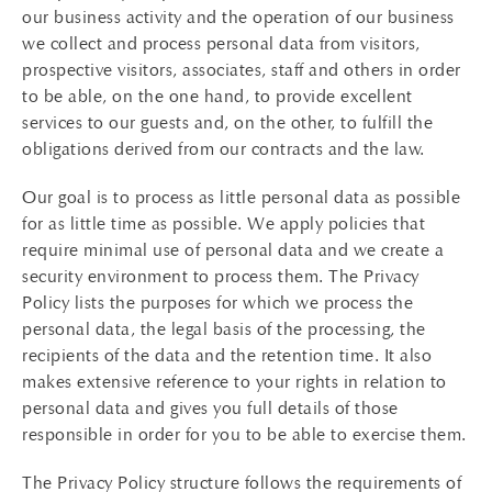
our business activity and the operation of our business
we collect and process personal data from visitors,
prospective visitors, associates, staff and others in order
to be able, on the one hand, to provide excellent
services to our guests and, on the other, to fulfill the
obligations derived from our contracts and the law.
Our goal is to process as little personal data as possible
for as little time as possible. We apply policies that
require minimal use of personal data and we create a
security environment to process them. The Privacy
Policy lists the purposes for which we process the
personal data, the legal basis of the processing, the
recipients of the data and the retention time. It also
makes extensive reference to your rights in relation to
personal data and gives you full details of those
responsible in order for you to be able to exercise them.
The Privacy Policy structure follows the requirements of