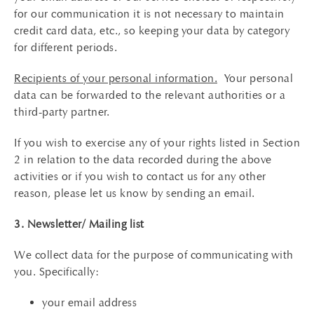
for our communication it is not necessary to maintain
credit card data, etc., so keeping your data by category
for different periods.
Recipients of your personal information.
Your personal
data can be forwarded to the relevant authorities or a
third-party partner.
If you wish to exercise any of your rights listed in Section
2 in relation to the data recorded during the above
activities or if you wish to contact us for any other
reason, please let us know by sending an email.
3. Newsletter/ Mailing list
We collect data for the purpose of communicating with
you. Specifically:
your email address