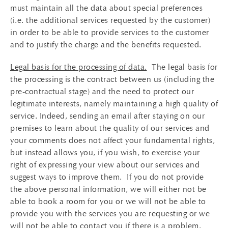
must maintain all the data about special preferences
(i.e. the additional services requested by the customer)
in order to be able to provide services to the customer
and to justify the charge and the benefits requested.
Legal basis for the processing of data.
The legal basis for
the processing is the contract between us (including the
pre-contractual stage) and the need to protect our
legitimate interests, namely maintaining a high quality of
service. Indeed, sending an email after staying on our
premises to learn about the quality of our services and
your comments does not affect your fundamental rights,
but instead allows you, if you wish, to exercise your
right of expressing your view about our services and
suggest ways to improve them. If you do not provide
the above personal information, we will either not be
able to book a room for you or we will not be able to
provide you with the services you are requesting or we
will not be able to contact you if there is a problem.