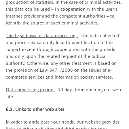
production of statistics. In the case of criminal activities,
this data can be used – in cooperation with the user’s
internet provider and the competent authorities – to
identify the source of such criminal activities.
The legal basis for data processing.
The data collected
and processed can only lead to identification of the
subject except through cooperation with the provider
and only upon the related request of the Judicial
authority. Otherwise, any other treatment is based on
the provision of Law 3471/2006 on the issues of e-
commerce services and information society services.
Data processing period.
30 days from opening our web
site.
6.2. Links to other web sites
In order to anticipate your needs, our website provides
links to other web sites and third parties for your