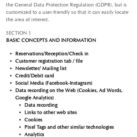
the General Data Protection Regulation (GDPR), but is
customized to a user-friendly so that it can easily locate
the area of interest.
SECTION 1
BASIC CONCEPTS AND INFORMATION
Reservations/Reception/Check in
Customer registration tab / file
Newsletter/ Mailing list
Credit/Debit card
Social Media (Facebook-Instagram)
Data recording on the Web (Cookies, Ad Words,
Google Analytics)
Data recording
Links to other web sites
Cookies
Pixel Tags and other similar technologies
Analytics