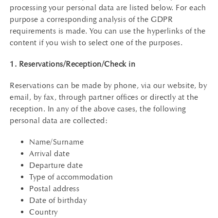
processing your personal data are listed below. For each
purpose a corresponding analysis of the GDPR
requirements is made. You can use the hyperlinks of the
content if you wish to select one of the purposes.
1. Reservations/Reception/Check in
Reservations can be made by phone, via our website, by
email, by fax, through partner offices or directly at the
reception. In any of the above cases, the following
personal data are collected:
Name/Surname
Arrival date
Departure date
Type of accommodation
Postal address
Date of birthday
Country