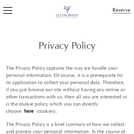
Reserve
Privacy Policy
The Privacy Policy captures the way we handle your
personal information. Of course, it is a prerequisite for
its application to collect your personal data. Therefore,
if you just browse our site without having any online or
other transactions with us, then all you are interested in
is the cookie policy, which you can directly
choose
here
(cookies).
The Privacy Policy is a brief summary of how we collect
and process your personal information. In the course of