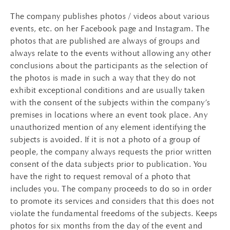
The company publishes photos / videos about various
events, etc. on her Facebook page and Instagram. The
photos that are published are always of groups and
always relate to the events without allowing any other
conclusions about the participants as the selection of
the photos is made in such a way that they do not
exhibit exceptional conditions and are usually taken
with the consent of the subjects within the company’s
premises in locations where an event took place. Any
unauthorized mention of any element identifying the
subjects is avoided. If it is not a photo of a group of
people, the company always requests the prior written
consent of the data subjects prior to publication. You
have the right to request removal of a photo that
includes you. The company proceeds to do so in order
to promote its services and considers that this does not
violate the fundamental freedoms of the subjects. Keeps
photos for six months from the day of the event and