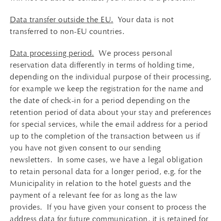
Data transfer outside the EU.
Your data is not
transferred to non-EU countries.
Data processing period.
We process personal
reservation data differently in terms of holding time,
depending on the individual purpose of their processing,
for example we keep the registration for the name and
the date of check-in for a period depending on the
retention period of data about your stay and preferences
for special services, while the email address for a period
up to the completion of the transaction between us if
you have not given consent to our sending
newsletters. In some cases, we have a legal obligation
to retain personal data for a longer period, e.g. for the
Municipality in relation to the hotel guests and the
payment of a relevant fee for as long as the law
provides. If you have given your consent to process the
address data for future communication, it is retained for