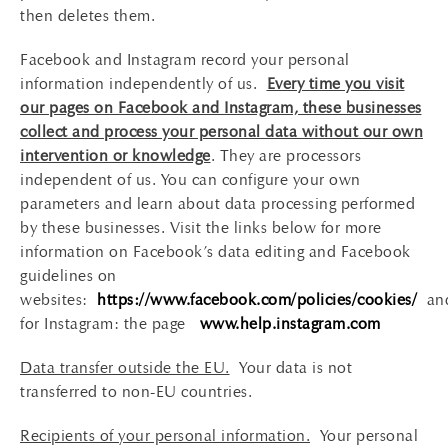
then deletes them.
Facebook and Instagram record your personal
information independently of us.
Every time you visit
our pages on Facebook and Instagram, these businesses
collect and process your personal data without our own
intervention or knowledge
. They are processors
independent of us. You can configure your own
parameters and learn about data processing performed
by these businesses. Visit the links below for more
information on Facebook’s data editing and Facebook
guidelines on
websites:
https://www.facebook.com/policies/cookies/
an
for Instagram: the page
www.help.instagram.com
Data transfer outside the EU.
Your data is not
transferred to non-EU countries.
Recipients of your personal information.
Your personal