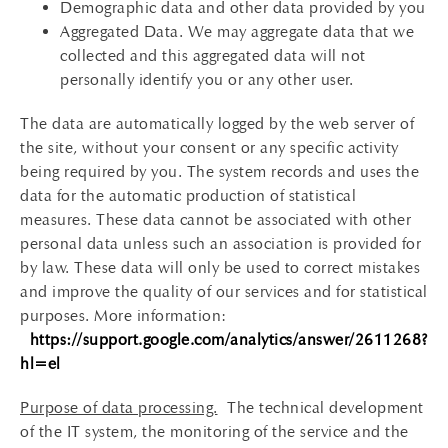
Demographic data and other data provided by you
Aggregated Data. We may aggregate data that we
collected and this aggregated data will not
personally identify you or any other user.
The data are automatically logged by the web server of
the site, without your consent or any specific activity
being required by you. The system records and uses the
data for the automatic production of statistical
measures. These data cannot be associated with other
personal data unless such an association is provided for
by law. These data will only be used to correct mistakes
and improve the quality of our services and for statistical
purposes. More information:
https://support.google.com/analytics/answer/2611268?
hl=el
Purpose of data processing.
The technical development
of the IT system, the monitoring of the service and the