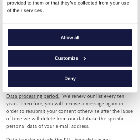
provided to them or that they’ve collected from your use
arrival at the hotel or during your stay in this or any
of their services.
other contact we have had with you. Without your
consent to processing your data, we will not be able to
send you newsletters about our offers, discounts and
new services that may be of interest to you. Besides, if
Allow all
you are a customer of our hotel, then because of the
contract between us it is possible to keep in touch with
Customize
you to find out if you are happy with our services and
help us improve them and also to inform you about our
new programs and services. You have the right at any
Deny
time to oppose our further communication with you.
Data processing period.
We renew our list every ten
years. Therefore, you will receive a message again in
order to resubmit your consent otherwise after the lapse
of time we will delete from our database the specific
personal data of your e-mail address.
Data transfer outside the EU.
Your data is not