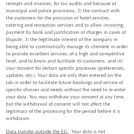
receipts and invoices, for tax audits and because of
municipal and police provisions, 2) the contract with
the customers for the provision of hotel services,
catering and recreation services and to allow invoicing,
payment by bank and justification of charges in cases of
dispute, 3) the legitimate interest of the company in
being able to systematically manage its clientele in order
to provide excellent services, of a high and competitive
level, and to know and facilitate its customers, and (4)
your consent for certain specific processes (preferences,
updates, etc.). Your data are only then entered on the
tab in order to facilitate future bookings and service of
specific choices and needs without the need to re-enter
your data. You may withdraw your consent at any time,
but the withdrawal of consent will not affect the
legitimacy of the processing for the period before it is
withdrawn.
Data transfer outside the EU.
Your data is not