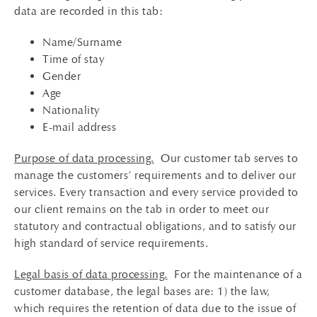
data are recorded in this tab:
Name/Surname
Time of stay
Gender
Age
Nationality
E-mail address
Purpose of data processing.
Our customer tab serves to
manage the customers’ requirements and to deliver our
services. Every transaction and every service provided to
our client remains on the tab in order to meet our
statutory and contractual obligations, and to satisfy our
high standard of service requirements.
Legal basis of data processing.
For the maintenance of a
customer database, the legal bases are: 1) the law,
which requires the retention of data due to the issue of