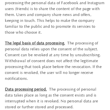
processing the personal data of Facebook and Instagram
users (friends) is to share the content of the page with
them. Users and company share news and offers,
keeping in touch. This helps to make the company
familiar to the public and to promote its services to
those who choose it.
The legal basis of data processing.
The processing of
personal data relies upon the consent of the subject.
Consent can be revoked at any time by unsubscribing.
Withdrawal of consent does not affect the legitimate
processing that took place before the revocation. If the
consent is revoked, the user will no longer receive
notifications.
Data processing period.
The processing of personal
data takes place as long as the consent exists and is
interrupted when it is revoked. No personal data are
stored or further stored and processed.