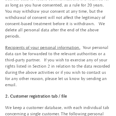
as long as you have consented, as a rule for 20 years.
You may withdraw your consent at any time, but the
withdrawal of consent will not affect the legitimacy of
consent-based treatment before it is withdrawn. We
delete all personal data after the end of the above
periods.
Recipients of your personal information.
Your personal
data can be forwarded to the relevant authorities or a
third-party partner. If you wish to exercise any of your
rights listed in Section 2 in relation to the data recorded
during the above activities or if you wish to contact us
for any other reason, please let us know by sending an
email.
2. Customer registration tab / file
We keep a customer database, with each individual tab
concerning a single customer. The following personal