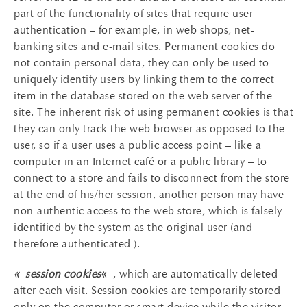
part of the functionality of sites that require user
authentication – for example, in web shops, net-
banking sites and e-mail sites. Permanent cookies do
not contain personal data, they can only be used to
uniquely identify users by linking them to the correct
item in the database stored on the web server of the
site. The inherent risk of using permanent cookies is that
they can only track the web browser as opposed to the
user, so if a user uses a public access point – like a
computer in an Internet café or a public library – to
connect to a store and fails to disconnect from the store
at the end of his/her session, another person may have
non-authentic access to the web store, which is falsely
identified by the system as the original user (and
therefore authenticated ).
« session cookies
«
, which are automatically deleted
after each visit. Session cookies are temporarily stored
only on the computer or smart device while the visitor