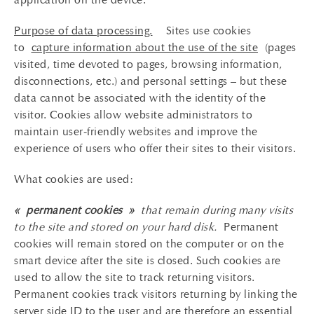
Purpose of data processing.
Sites use cookies
to
capture information about the use of the site
(pages
visited, time devoted to pages, browsing information,
disconnections, etc.) and personal settings – but these
data cannot be associated with the identity of the
visitor. Cookies allow website administrators to
maintain user-friendly websites and improve the
experience of users who offer their sites to their visitors.
What cookies are used:
« permanent cookies »
that remain during many visits
to the site and stored on your hard disk.
Permanent
cookies will remain stored on the computer or on the
smart device after the site is closed. Such cookies are
used to allow the site to track returning visitors.
Permanent cookies track visitors returning by linking the
server side ID to the user and are therefore an essential