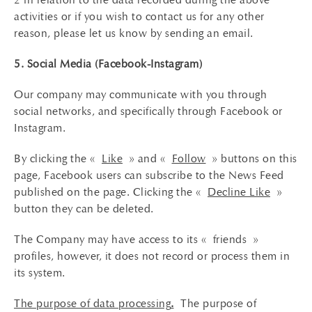
activities or if you wish to contact us for any other
reason, please let us know by sending an email.
5. Social Media (Facebook-Instagram)
Our company may communicate with you through
social networks, and specifically through Facebook or
Instagram.
By clicking the «
Like
» and «
Follow
» buttons on this
page, Facebook users can subscribe to the News Feed
published on the page. Clicking the «
Decline Like
»
button they can be deleted.
The Company may have access to its « friends »
profiles, however, it does not record or process them in
its system.
The purpose of data processing
.
The purpose of