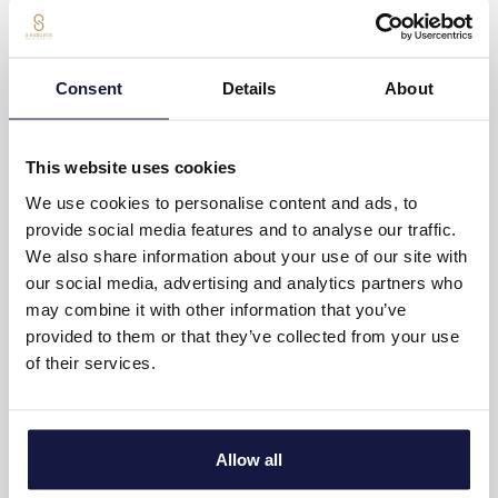
Complimentary bottled water (Daily refilling)
Complimentary coffee and tea (Daily refilling)
Consent
Details
About
Private balcony with furniture
Daily maid service
This website uses cookies
Weight scale
We use cookies to personalise content and ads, to
provide social media features and to analyse our traffic.
Writing desk
We also share information about your use of our site with
our social media, advertising and analytics partners who
Non-smoking rooms
may combine it with other information that you’ve
provided to them or that they’ve collected from your use
SUITE LAYOUT
of their services.
25m²
Up to 2 adults + 1 child
Allow all