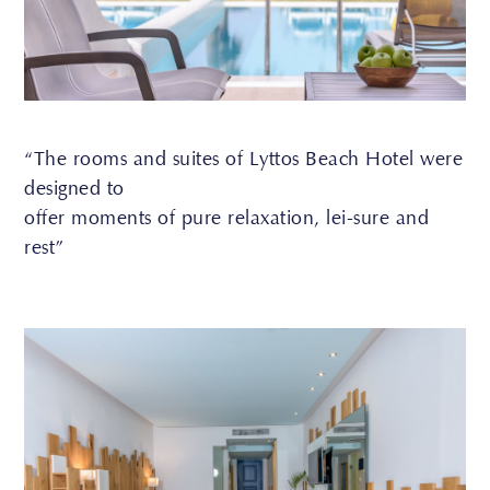
“The rooms and suites of Lyttos Beach Hotel were
designed to
offer moments of pure relaxation, lei-sure and
rest”