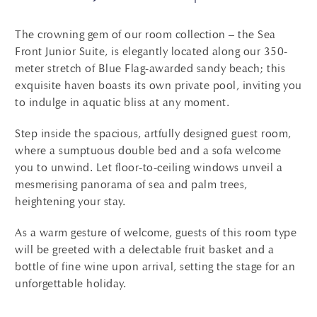
The crowning gem of our room collection – the Sea
Front Junior Suite, is elegantly located along our 350-
meter stretch of Blue Flag-awarded sandy beach; this
exquisite haven boasts its own private pool, inviting you
to indulge in aquatic bliss at any moment.
Step inside the spacious, artfully designed guest room,
where a sumptuous double bed and a sofa welcome
you to unwind. Let floor-to-ceiling windows unveil a
mesmerising panorama of sea and palm trees,
heightening your stay.
As a warm gesture of welcome, guests of this room type
will be greeted with a delectable fruit basket and a
bottle of fine wine upon arrival, setting the stage for an
unforgettable holiday.