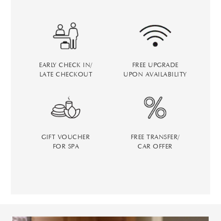
EARLY CHECK IN/
FREE UPGRADE
LATE CHECKOUT
UPON AVAILABILITY
GIFT VOUCHER
FREE TRANSFER/
FOR SPA
CAR OFFER