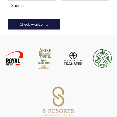
Check Availability