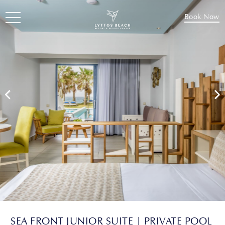
Book Now
SEA FRONT JUNIOR SUITE | PRIVATE POOL