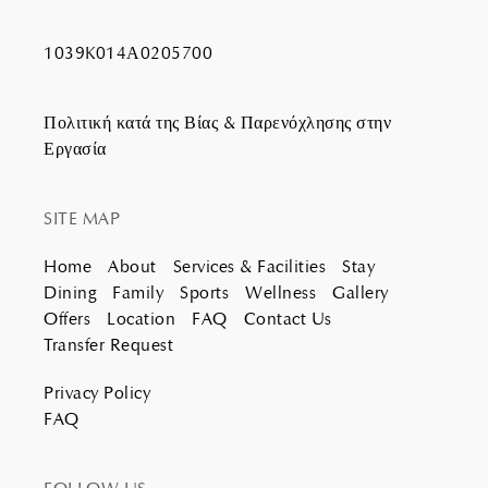
1039K014Α0205700
Πολιτική κατά της Βίας & Παρενόχλησης στην
Εργασία
SITE MAP
Home
About
Services & Facilities
Stay
Dining
Family
Sports
Wellness
Gallery
Offers
Location
FAQ
Contact Us
Transfer Request
Privacy Policy
FAQ