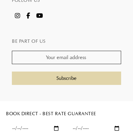
FOLLOW US
BE PART OF US
BOOK DIRECT - BEST RATE GUARANTEE