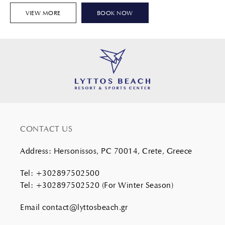
VIEW MORE
BOOK NOW
CONTACT US
Address
:
Hersonissos, PC 70014, Crete, Greece
Tel
:
+302897502500
Tel
:
+302897502520
(For Winter Season)
Email
contact@lyttosbeach.gr