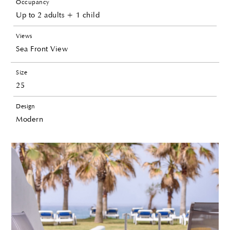
Occupancy
Up to 2 adults + 1 child
Views
Sea Front View
Size
25
Design
Modern