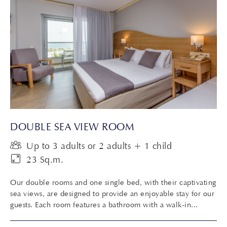
DOUBLE SEA VIEW ROOM
Up to 3 adults or 2 adults + 1 child
23 Sq.m.
Our double rooms and one single bed, with their captivating
sea views, are designed to provide an enjoyable stay for our
guests. Each room features a bathroom with a walk-in...