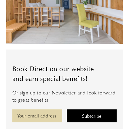
Book Direct on our website
and earn special benefits!
Or sign up to our Newsletter and look forward
to great benefits