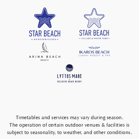
Timetables and services may vary during season.
The operation of certain outdoor venues & facilities is
subject to seasonality, to weather, and other conditions.