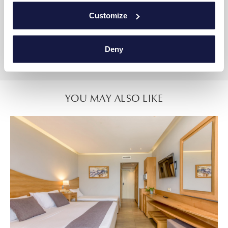
One bedroom with double bed and a comfortable sofa
Customize
Bathroom
Private Pool
Deny
Sea Front View
YOU MAY ALSO LIKE