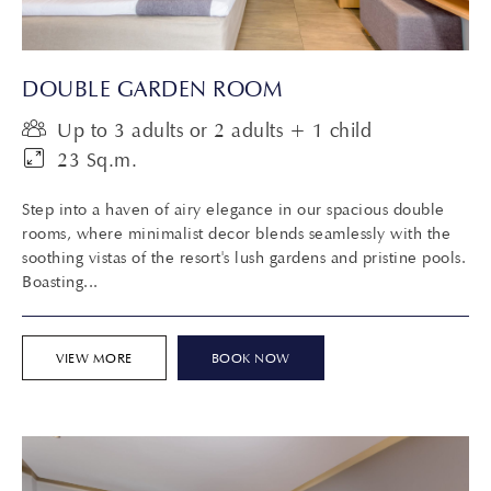
DOUBLE GARDEN ROOM
Up to 3 adults or 2 adults + 1 child
23 Sq.m.
Step into a haven of airy elegance in our spacious double
rooms, where minimalist decor blends seamlessly with the
soothing vistas of the resort's lush gardens and pristine pools.
Boasting...
VIEW MORE
BOOK NOW