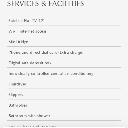
SERVICES & FACILITIES
Satellite Flat TV 42"
Wi-Fi internet access
Mini fridge
Phone and direct dial calls (Extra charge)
Digital safe deposit box
Individually controlled central air conditioning
Hairdryer
Slippers
Bathrobes
Bathroom with shower
Luxury bath and toiletries