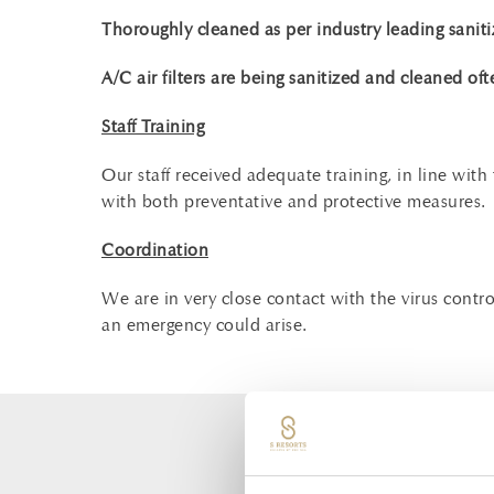
Thoroughly cleaned as per industry leading saniti
A/C air filters are being sanitized and cleaned oft
Staff Training
Our staff received adequate training, in line wit
with both preventative and protective measures.
Coordination
We are in very close contact with the virus cont
an emergency could arise.