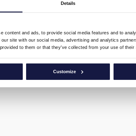
Details
FOLGEN SIE UNS
WERDE TEIL VON UNS
e content and ads, to provide social media features and to analy
 our site with our social media, advertising and analytics partn
 provided to them or that they’ve collected from your use of their
Customize