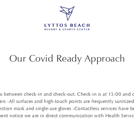
Our Covid Ready Approach
ooms between check-in and check-out. Check-in is at 15:00 and
ers -All surfaces and high-touch points are frequently sanitize
ection mask and single-use gloves -Contactless services have b
nment notice we are in direct communication with Health Servic