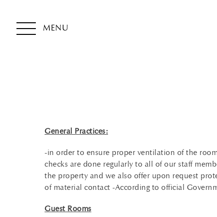
MENU
General Practices:
-in order to ensure proper ventilation of the r
checks are done regularly to all of our staff memb
the property and we also offer upon request prot
of material contact -According to official Gover
Guest Rooms