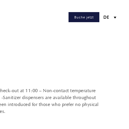
Buche jetzt
DE
 check-out at 11:00 – Non-contact temperature
d -Sanitizer dispensers are available throughout
een introduced for those who prefer no physical
es.