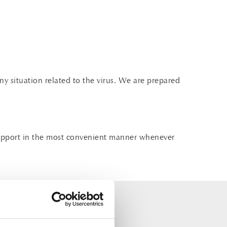
ny situation related to the virus. We are prepared
d support in the most convenient manner whenever