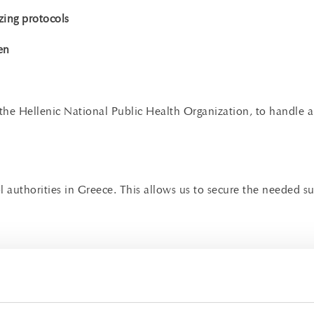
zing protocols
en
h the Hellenic National Public Health Organization, to handle a
rol authorities in Greece. This allows us to secure the neede