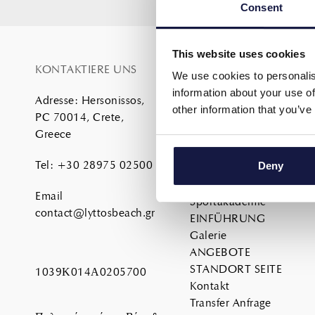
Consent
This website uses cookies
KONTAKTIERE UNS
SITE MAP
We use cookies to personalis
information about your use of
Adresse
:
Hersonissos,
Home
other information that you’ve
PC 70014, Crete,
About
Greece
DIENSTLEISTUNGEN
UNTERKUNFT
Tel
:
+30 28975 02500
Deny
ESSEN
Familie
Email
Sportakademie
contact@lyttosbeach.gr
EINFÜHRUNG
Galerie
ANGEBOTE
STANDORT SEITE
1039Κ014Α0205700
Kontakt
Transfer Anfrage