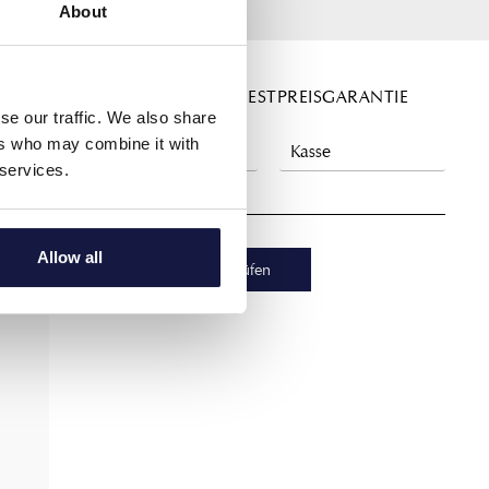
About
DIREKT BUCHEN - BESTPREISGARANTIE
se our traffic. We also share
ers who may combine it with
 services.
Allow all
Verfügbarkeit prüfen