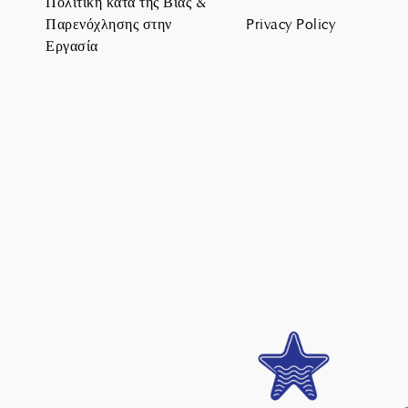
Πολιτική κατά της Βίας &
Παρενόχλησης στην
Privacy Policy
Εργασία