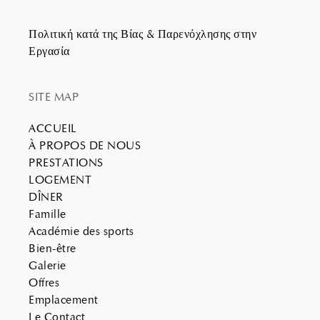
Πολιτική κατά της Βίας & Παρενόχλησης στην
Εργασία
SITE MAP
ACCUEIL
À PROPOS DE NOUS
PRESTATIONS
LOGEMENT
DÎNER
Famille
Académie des sports
Bien-être
Galerie
Offres
Emplacement
Le Contact