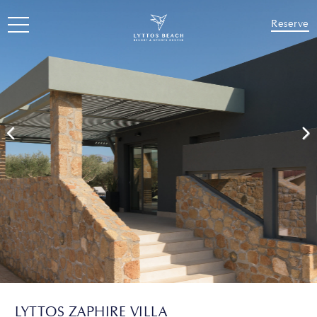
Reserve
LYTTOS ZAPHIRE VILLA