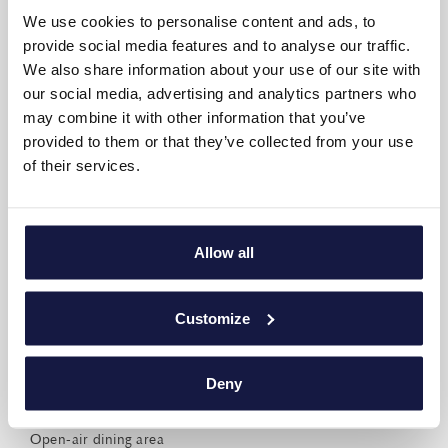
We use cookies to personalise content and ads, to
Writing desk
provide social media features and to analyse our traffic.
Non-smoking rooms
We also share information about your use of our site with
our social media, advertising and analytics partners who
AMÉNAGEMENT DE LA SUITE
may combine it with other information that you’ve
provided to them or that they’ve collected from your use
of their services.
Bedrooms: 4
Sleep up to 8 (+ 4 babies)
Allow all
Living room & Kitchen: 1 open plan 38 m2
Indoor area: 150 m2
Customize
High-speed Wi-Fi
Pools: 1 individual 38 m2
Deny
Pool area with sunbeds and umbrellas
Open-air dining area