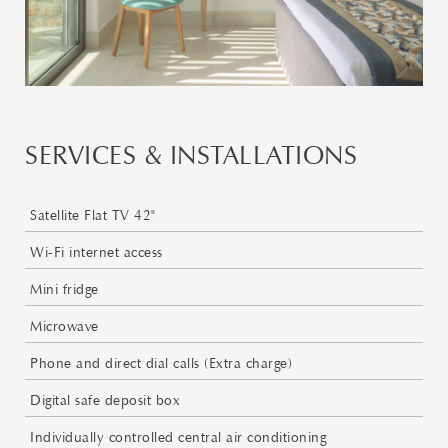
SERVICES & INSTALLATIONS
Satellite Flat TV 42"
Wi-Fi internet access
Mini fridge
Microwave
Phone and direct dial calls (Extra charge)
Digital safe deposit box
Individually controlled central air conditioning