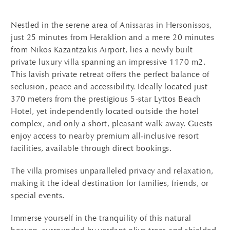
Nestled in the serene area of Anissaras in Hersonissos,
just 25 minutes from Heraklion and a mere 20 minutes
from Nikos Kazantzakis Airport, lies a newly built
private luxury villa spanning an impressive 1170 m2.
This lavish private retreat offers the perfect balance of
seclusion, peace and accessibility.
Ideally located just
370 meters from the prestigious 5-star Lyttos Beach
Hotel, yet independently located outside the hotel
complex, and only a short, pleasant walk away.
Guests
enjoy access to nearby premium all‑inclusive resort
facilities, available through direct bookings.
The villa promises unparalleled privacy and relaxation,
making it the ideal destination for families, friends, or
special events.
Immerse yourself in the tranquility of this natural