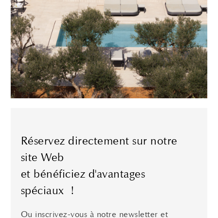
Réservez directement sur notre
site Web
et bénéficiez d'avantages
spéciaux !
Ou inscrivez-vous à notre newsletter et