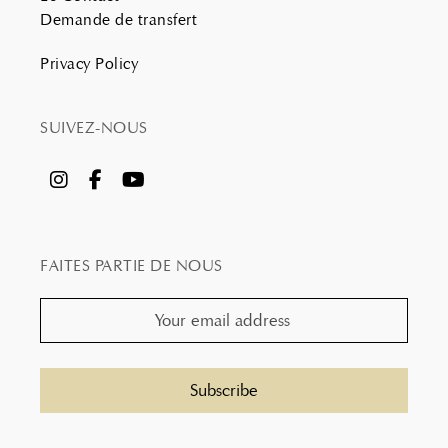
Demande de transfert
Privacy Policy
SUIVEZ-NOUS
FAITES PARTIE DE NOUS