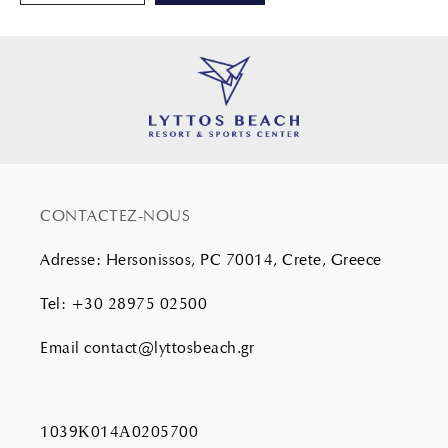
CONTACTEZ-NOUS
Adresse
:
Hersonissos, PC 70014, Crete, Greece
Tel
:
+30 28975 02500
Email
contact@lyttosbeach.gr
1039Κ014Α0205700