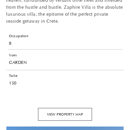
heaven, surrounded by verdant olive trees and shielded
from the hustle and bustle. Zaphire Villa is the absolute
luxurious villa, the epitome of the perfect private
seaside getaway in Crete.
Occupation
8
Vues
GARDEN
Taille
150
VIEW PROPERTY MAP