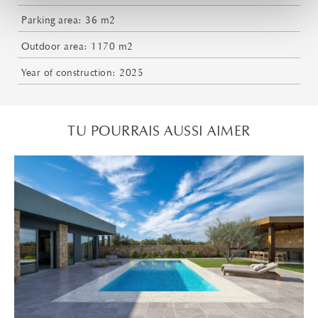
Parking area: 36 m2
Outdoor area: 1170 m2
Year of construction: 2025
TU POURRAIS AUSSI AIMER