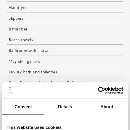
Hairdryer
Slippers
Bathrobes
Beach towels
Bathroom with shower
Magnifying mirror
Luxury bath and toiletries
Complimentary bottled water (Daily refilling)
Espresso coffee and tea facilities
Complimentary coffee and tea (Daily refilling)
Consent
Details
About
Daily maid service
Weight scale
This website uses cookies