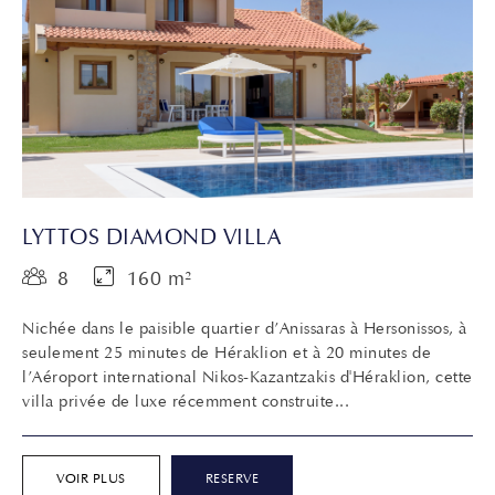
LYTTOS DIAMOND VILLA
8
160 m²
Nichée dans le paisible quartier d’Anissaras à Hersonissos, à
seulement 25 minutes de Héraklion et à 20 minutes de
l’Aéroport international Nikos-Kazantzakis d'Héraklion, cette
villa privée de luxe récemment construite...
VOIR PLUS
RESERVE