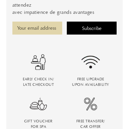
attendez
avec impatience de grands avantages
EARLY CHECK IN/
FREE UPGRADE
LATE CHECKOUT
UPON AVAILABILITY
GIFT VOUCHER
FREE TRANSFER/
FOR SPA
CAR OFFER