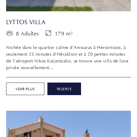
LYTTOS VILLA
8 Adultes
179 m²
Nichée dans le quartier calme d’Anissaras à Hersonissos, à
seulement 25 minutes d’Héraklion et à 20 petites minutes
de l’aéroport Nikos Kazantzakis, se trouve une villa de luxe
privée nouvellement...
VOIR PLUS
RESERVE