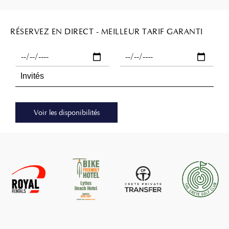
RÉSERVEZ EN DIRECT - MEILLEUR TARIF GARANTI
Voir les disponibilités