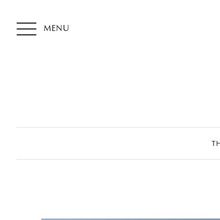
MENU
T