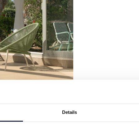
Details