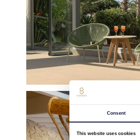
Consent
This website uses cookies