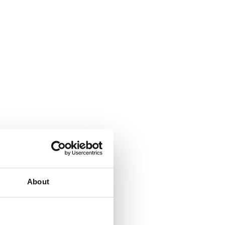
About