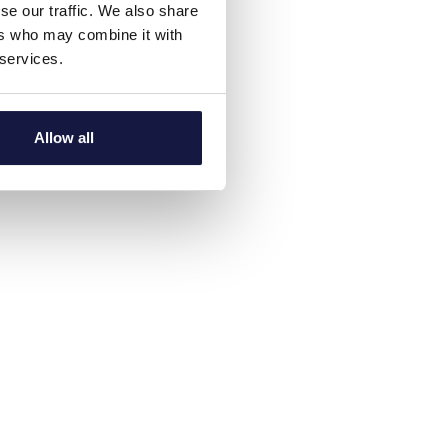
se our traffic. We also share
ers who may combine it with
 services.
Allow all