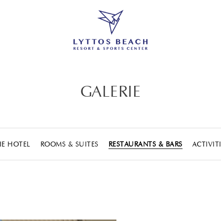
GALERIE
HE HOTEL
ROOMS & SUITES
RESTAURANTS & BARS
ACTIVIT