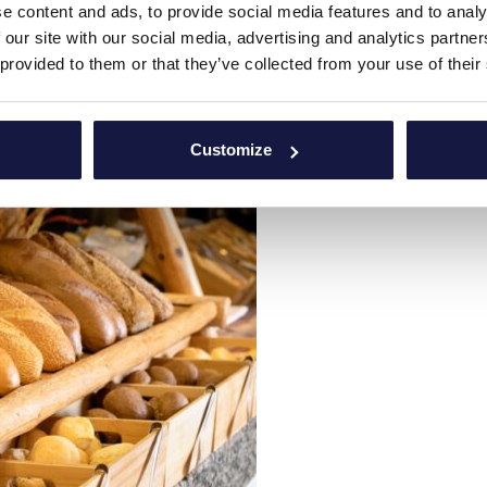
e content and ads, to provide social media features and to analy
 our site with our social media, advertising and analytics partn
 provided to them or that they’ve collected from your use of their
Customize