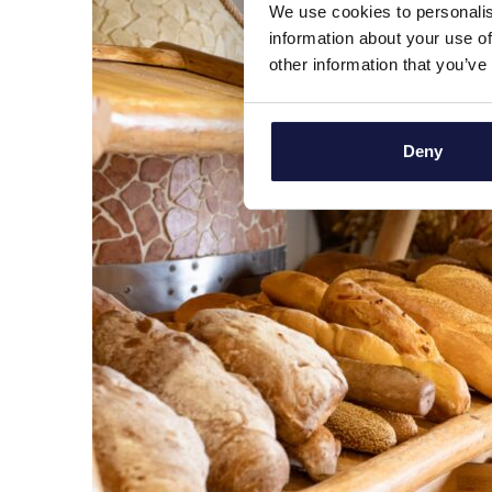
We use cookies to personalis
information about your use of
other information that you’ve
Deny