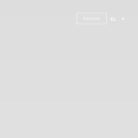
Κράτηση
EL