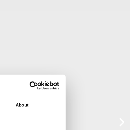
About