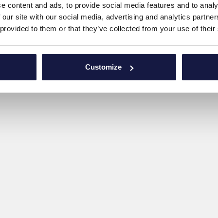
e content and ads, to provide social media features and to analy
 our site with our social media, advertising and analytics partn
 provided to them or that they’ve collected from your use of their
Customize