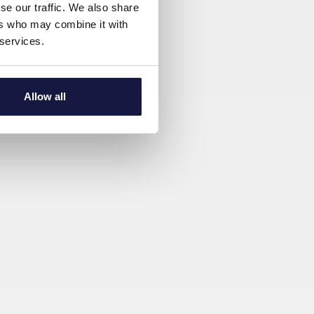
se our traffic. We also share
ers who may combine it with
 services.
Allow all