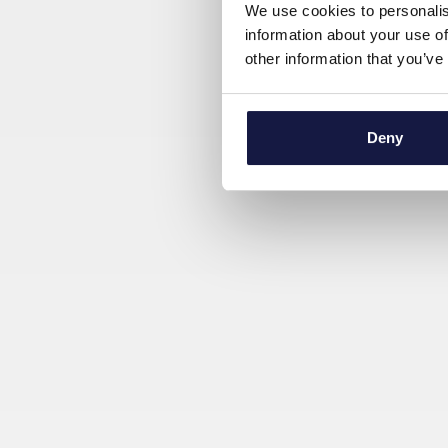
We use cookies to personalis
information about your use of
other information that you’ve
Deny