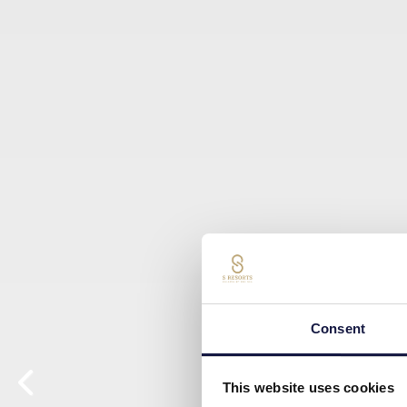
Consent
This website uses cookies