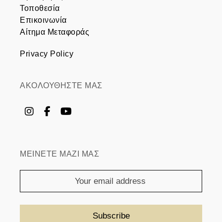
Τοποθεσία
Επικοινωνία
Αίτημα Μεταφοράς
Privacy Policy
ΑΚΟΛΟΥΘΗΣΤΕ ΜΑΣ
ΜΕΙΝΕΤΕ ΜΑΖΙ ΜΑΣ