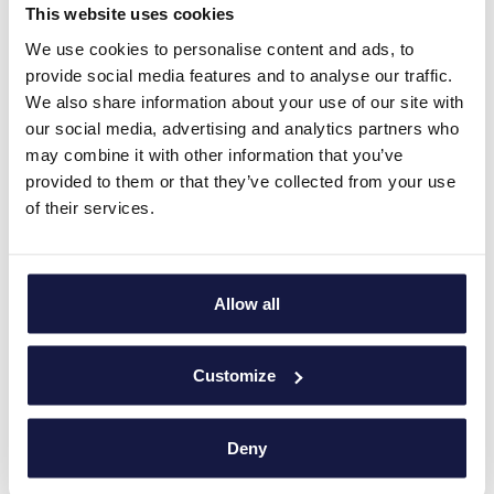
This website uses cookies
We use cookies to personalise content and ads, to
provide social media features and to analyse our traffic.
We also share information about your use of our site with
our social media, advertising and analytics partners who
may combine it with other information that you’ve
provided to them or that they’ve collected from your use
of their services.
Allow all
Customize
Deny