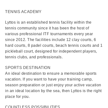
TENNIS ACADEMY
Lyttos is an established tennis facility within the
tennis community since it has been the host of
various professional ITF tournaments every year
since 2012. The facilities include 12 clay courts, 6
hard courts, 8 padel courts, beach tennis courts and 1
pickleball court, designed for independent players,
tennis clubs, and professionals.
SPORTS DESTINATION
An ideal destination to ensure a memorable sports
vacation. If you want to have your training camp,
season preparation or just enjoy your active vacation
in an ideal location by the sea, then Lyttos is the right
place for you.
COUNTLESS POSSIBILITIES