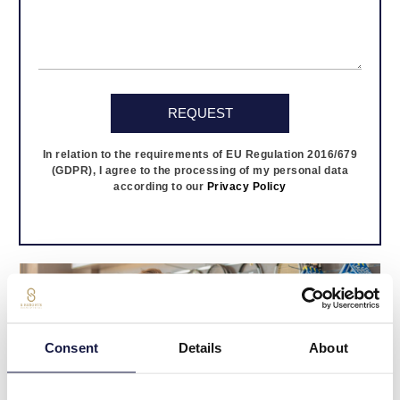
In relation to the requirements of EU Regulation 2016/679
(GDPR), I agree to the processing of my personal data
according to our
Privacy Policy
Consent
Details
About