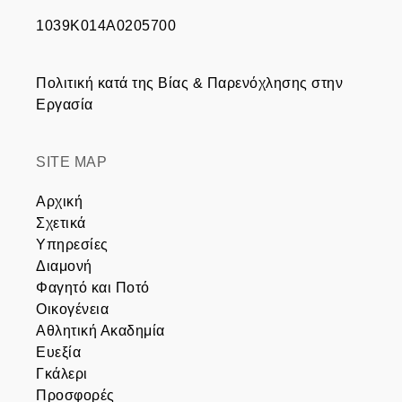
1039Κ014Α0205700
Πολιτική κατά της Βίας & Παρενόχλησης στην
Εργασία
SITE MAP
Αρχική
Σχετικά
Υπηρεσίες
Διαμονή
Φαγητό και Ποτό
Οικογένεια
Αθλητική Ακαδημία
Ευεξία
Γκάλερι
Προσφορές