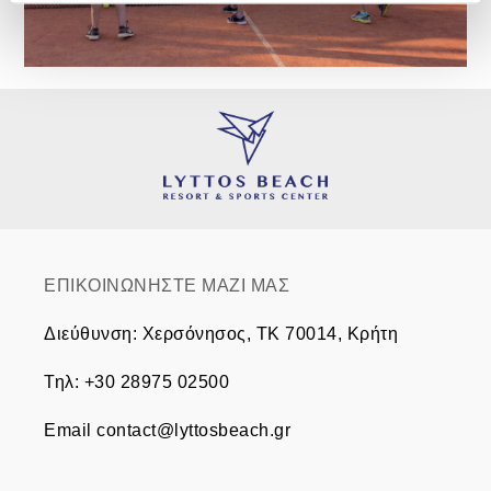
ΕΠΙΚΟΙΝΩΝΗΣΤΕ ΜΑΖΙ ΜΑΣ
Διεύθυνση
:
Χερσόνησος, TK 70014, Κρήτη
Τηλ
:
+30 28975 02500
Email
contact@lyttosbeach.gr