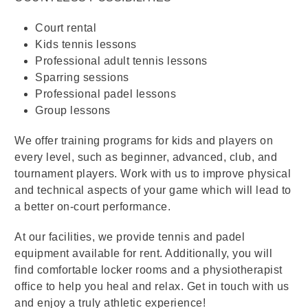
Court rental
Kids tennis lessons
Professional adult tennis lessons
Sparring sessions
Professional padel lessons
Group lessons
We offer training programs for kids and players on
every level, such as beginner, advanced, club, and
tournament players. Work with us to improve physical
and technical aspects of your game which will lead to
a better on-court performance.
At our facilities, we provide tennis and padel
equipment available for rent. Additionally, you will
find comfortable locker rooms and a physiotherapist
office to help you heal and relax. Get in touch with us
and enjoy a truly athletic experience!