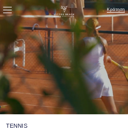
Κράτηση
TENNIS