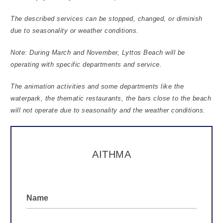
The described services can be stopped, changed, or diminish
due to seasonality or weather conditions.
Note: During March and November, Lyttos Beach will be
operating with specific departments and service.
The animation activities and some departments like the
waterpark, the thematic restaurants, the bars close to the beach
will not operate due to seasonality and the weather conditions.
ΑΙΤΗΜΑ