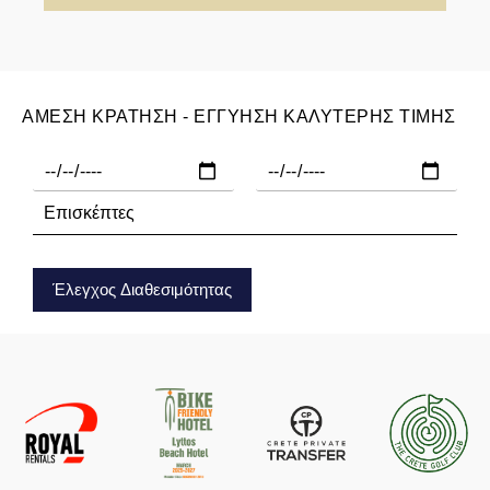
ΑΜΕΣΗ ΚΡΑΤΗΣΗ - ΕΓΓΥΗΣΗ ΚΑΛΥΤΕΡΗΣ ΤΙΜΗΣ
Έλεγχος Διαθεσιμότητας