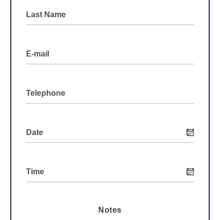
Notes